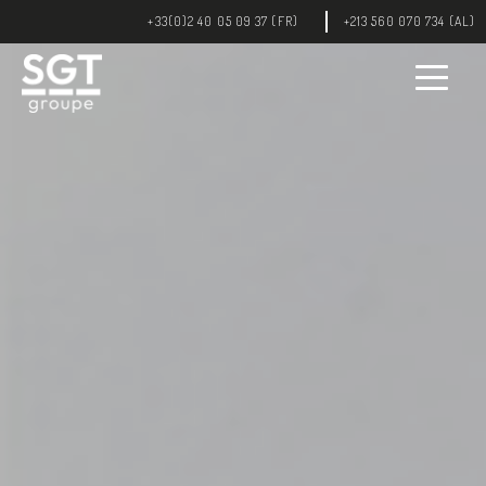
+33(0)2 40 05 09 37 (FR)
+213 560 070 734 (AL)