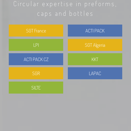
Circular expertise in preforms,
caps and bottles
SGT France
ACTI PACK
LPI
SGT Algeria
ACTI PACK CZ
KKT
SGR
LAPAC
SILTE