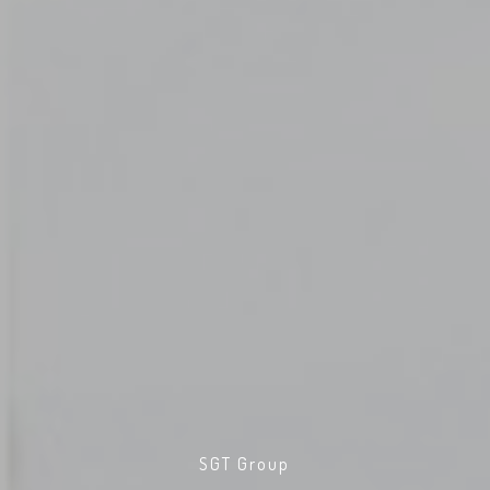
SGT Group