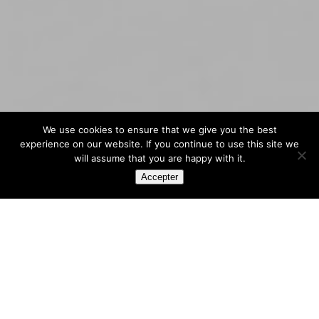
We use cookies to ensure that we give you the best
experience on our website. If you continue to use this site we
will assume that you are happy with it.
Accepter
All our
news
We are
hiring !