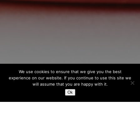
We use cookies to ensure that we give you the best
experience on our website. If you continue to use this site we
will assume that you are happy with it.
Ok
BOUCHONS / CAPS
BOUCHONS