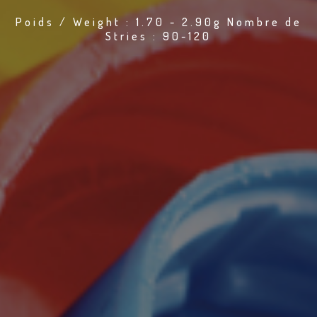
Poids / Weight : 1.70 - 2.90g Nombre de
Stries : 90-120