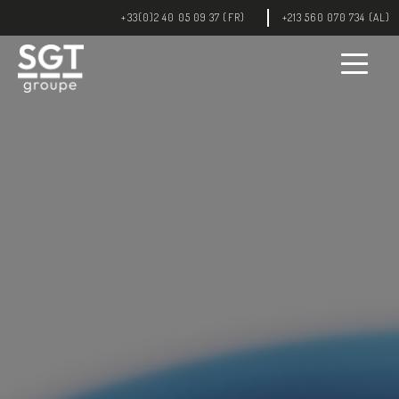
int(5) int(0)
+33(0)2 40 05 09 37 (FR)
+213 560 070 734 (AL)