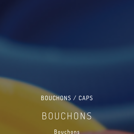
BOUCHONS / CAPS
BOUCHONS
Bouchons